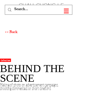
CHAU-CUONG LE
<< Back
Collection
BEHIND THE
SCENE
Making of photo on advertisement campaigns,
shooting commercials or short cinefilms
As