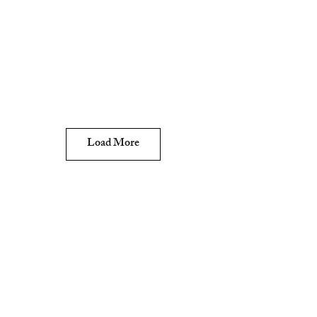
Load More