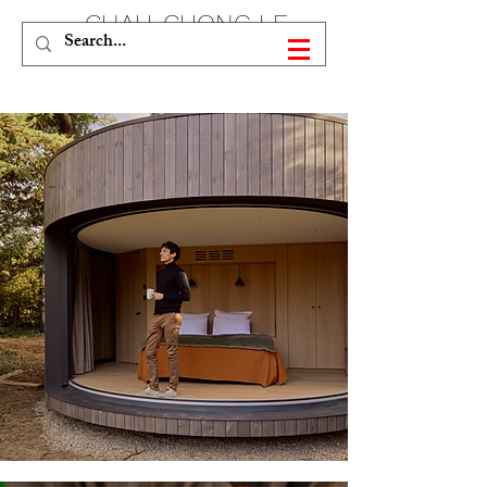
CHAU-CUONG LE